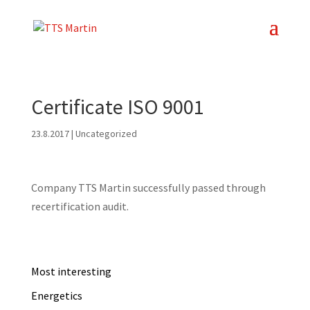
Certificate ISO 9001
23.8.2017
| Uncategorized
Company TTS Martin successfully passed through
recertification audit.
Most interesting
Energetics